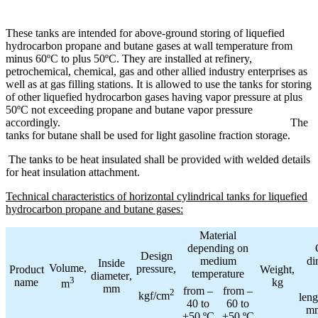
These tanks are intended for above-ground storing of liquefied
hydrocarbon propane and butane gases at wall temperature from
minus 60ºC to plus 50ºC. They are installed at refinery,
petrochemical, chemical, gas and other allied industry enterprises as
well as at gas filling stations. It is allowed to use the tanks for storing
of other liquefied hydrocarbon gases having vapor pressure at plus
50ºC not exceeding propane and butane vapor pressure
accordingly.
The
tanks for butane shall be used for light gasoline fraction storage.
The tanks to be heat insulated shall be provided with welded details
for heat insulation attachment.
Technical characteristics of horizontal cylindrical tanks for liquefied
hydrocarbon propane and butane gases:
Material
depending on
Design
medium
di
Inside
Volume
,
pressure
,
Product
Weight
,
temperature
diameter
,
3
name
kg
m
mm
from
–
from
–
2
kgf
/
cm
leng
40
to
60
to
m
+50 ºС
+50 ºС