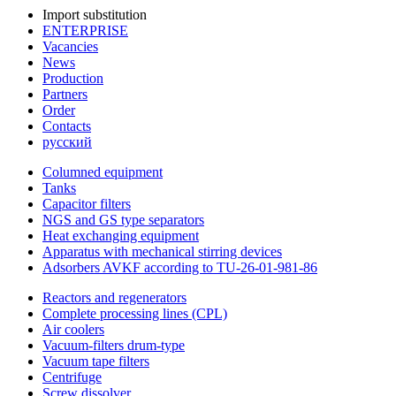
Import substitution
ENTERPRISE
Vacancies
News
Production
Partners
Order
Contacts
русский
Columned equipment
Tanks
Capacitor filters
NGS and GS type separators
Heat exchanging equipment
Apparatus with mechanical stirring devices
Adsorbers AVKF according to TU-26-01-981-86
Reactors and regenerators
Complete processing lines (CPL)
Air coolers
Vacuum-filters drum-type
Vacuum tape filters
Centrifuge
Screw dissolver