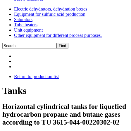
Electric dehydrators, dehydration boxes
Equipment for sulfuric acid production
Saturators
Tube heaters
Unit equipment
Other equipment for different process purposes.
Return to production list
Tanks
Horizontal cylindrical tanks for liquefied
hydrocarbon propane and butane gases
according to TU 3615-044-00220302-02