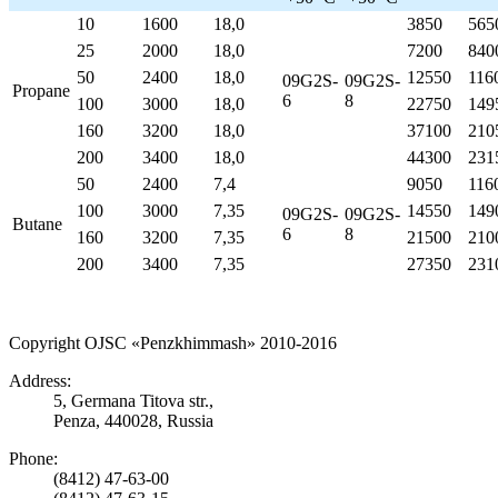
10
1600
18,0
3850
565
25
2000
18,0
7200
840
50
2400
18,0
12550
116
09
G
2
S
-
09
G
2
S
-
Propane
6
8
100
3000
18,0
22750
149
160
3200
18,0
37100
210
200
3400
18,0
44300
231
50
2400
7,4
9050
116
100
3000
7,35
14550
149
09
G
2
S
-
09
G
2
S
-
Butane
6
8
160
3200
7,35
21500
210
200
3400
7,35
27350
231
Copyright OJSC «Penzkhimmash» 2010-2016
Address:
5, Germana Titova str.,
Penza, 440028, Russia
Phone:
(8412) 47-63-00