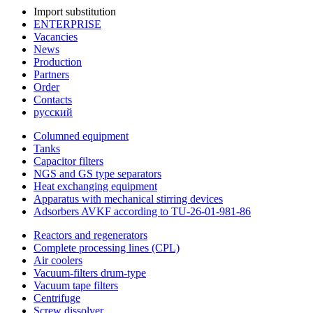
Import substitution
ENTERPRISE
Vacancies
News
Production
Partners
Order
Contacts
русский
Columned equipment
Tanks
Capacitor filters
NGS and GS type separators
Heat exchanging equipment
Apparatus with mechanical stirring devices
Adsorbers AVKF according to TU-26-01-981-86
Reactors and regenerators
Complete processing lines (CPL)
Air coolers
Vacuum-filters drum-type
Vacuum tape filters
Centrifuge
Screw dissolver