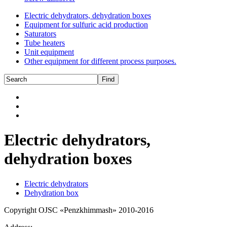
Electric dehydrators, dehydration boxes
Equipment for sulfuric acid production
Saturators
Tube heaters
Unit equipment
Other equipment for different process purposes.
Electric dehydrators,
dehydration boxes
Electric dehydrators
Dehydration box
Copyright OJSC «Penzkhimmash» 2010-2016