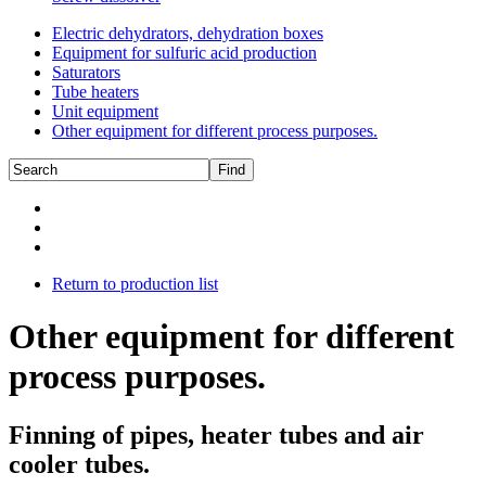
Electric dehydrators, dehydration boxes
Equipment for sulfuric acid production
Saturators
Tube heaters
Unit equipment
Other equipment for different process purposes.
Return to production list
Other equipment for different
process purposes.
Finning of pipes, heater tubes and air
cooler tubes.