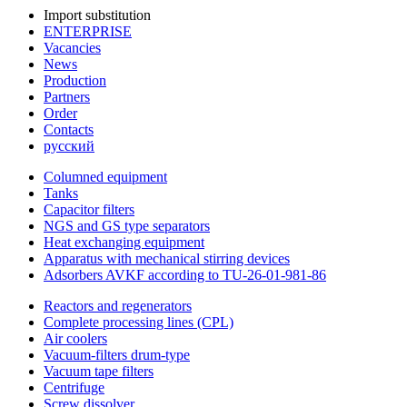
Import substitution
ENTERPRISE
Vacancies
News
Production
Partners
Order
Contacts
русский
Columned equipment
Tanks
Capacitor filters
NGS and GS type separators
Heat exchanging equipment
Apparatus with mechanical stirring devices
Adsorbers AVKF according to TU-26-01-981-86
Reactors and regenerators
Complete processing lines (CPL)
Air coolers
Vacuum-filters drum-type
Vacuum tape filters
Centrifuge
Screw dissolver